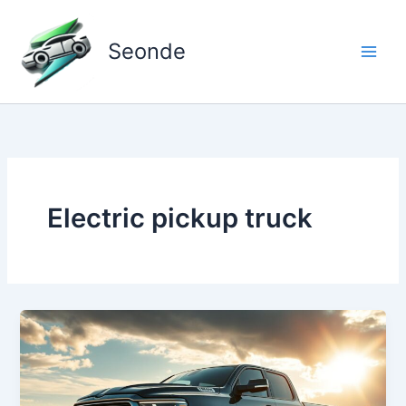
Skip
to
Seonde
content
Electric pickup truck