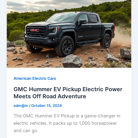
American Electric Cars
GMC Hummer EV Pickup Electric Power
Meets Off Road Adventure
adm@in
/
October 15, 2024
The GMC Hummer EV Pickup is a game-changer in
electric vehicles. It packs up to 1,000 horsepower
and can go