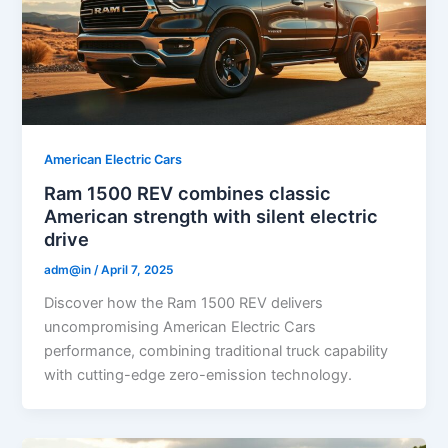
American Electric Cars
Ram 1500 REV combines classic
American strength with silent electric
drive
adm@in
/
April 7, 2025
Discover how the Ram 1500 REV delivers
uncompromising American Electric Cars
performance, combining traditional truck capability
with cutting-edge zero-emission technology.