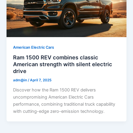
American Electric Cars
Ram 1500 REV combines classic
American strength with silent electric
drive
adm@in
/
April 7, 2025
Discover how the Ram 1500 REV delivers
uncompromising American Electric Cars
performance, combining traditional truck capability
with cutting-edge zero-emission technology.