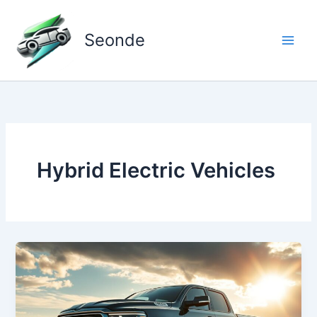
Skip
to
Seonde
content
Hybrid Electric Vehicles