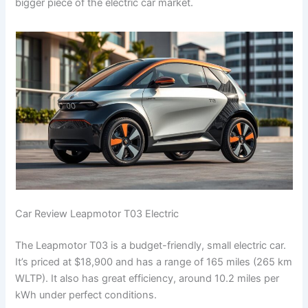
bigger piece of the electric car market.
Car Review Leapmotor T03 Electric
The Leapmotor T03 is a budget-friendly, small electric car.
It’s priced at $18,900 and has a range of 165 miles (265 km
WLTP). It also has great efficiency, around 10.2 miles per
kWh under perfect conditions.