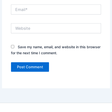
Email*
Website
Save my name, email, and website in this browser
for the next time I comment.