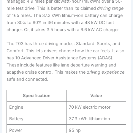
managed 4.9 miles per kilowatt-hour (mi/kWh) over a 50-
mile test drive. This is better than its claimed
driving range
of 165 miles. The 37.3 kWh lithium-ion battery can charge
from 30% to 80% in 36 minutes with a 48 kW DC fast
charger. Or, it takes 3.5 hours with a 6.6 kW AC charger.
The T03 has three driving modes: Standard, Sports, and
Comfort. This lets drivers choose how the car feels. It also
has 10 Advanced Driver Assistance Systems (ADAS).
These include features like lane departure warning and
adaptive cruise control. This makes the
driving experience
safe and connected.
Specification
Value
Engine
70 kW electric motor
Battery
37.3 kWh lithium-ion
Power
95 hp