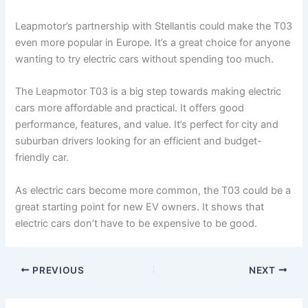
Leapmotor’s partnership with Stellantis could make the T03
even more popular in Europe. It’s a great choice for anyone
wanting to try electric cars without spending too much.
The Leapmotor T03 is a big step towards making electric
cars more affordable and practical. It offers good
performance, features, and value. It’s perfect for city and
suburban drivers looking for an efficient and budget-
friendly car.
As electric cars become more common, the T03 could be a
great starting point for new EV owners. It shows that
electric cars don’t have to be expensive to be good.
PREVIOUS
NEXT