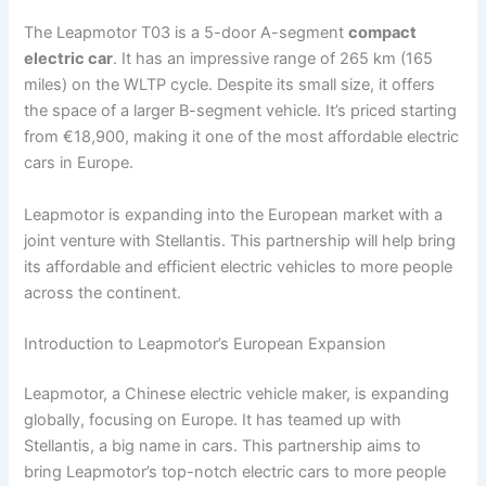
The Leapmotor T03 is a 5-door A-segment
compact
electric car
. It has an impressive range of 265 km (165
miles) on the WLTP cycle. Despite its small size, it offers
the space of a larger B-segment vehicle. It’s priced starting
from €18,900, making it one of the most affordable electric
cars in Europe.
Leapmotor is expanding into the European market with a
joint venture with Stellantis. This partnership will help bring
its affordable and efficient electric vehicles to more people
across the continent.
Introduction to Leapmotor’s European Expansion
Leapmotor, a Chinese electric vehicle maker, is expanding
globally, focusing on Europe. It has teamed up with
Stellantis, a big name in cars. This partnership aims to
bring Leapmotor’s top-notch electric cars to more people