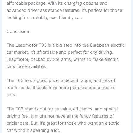
affordable package. With its
charging options
and
advanced driver assistance features, it’s perfect for those
looking for a reliable, eco-friendly car.
Conclusion
The Leapmotor T03 is a big step into the European electric
car market. It’s affordable and perfect for city driving.
Leapmotor, backed by Stellantis, wants to make electric
cars more available.
The T03 has a good price, a decent range, and lots of
room inside. It could help more people choose electric
cars.
The T03 stands out for its value, efficiency, and special
driving feel. It might not have all the fancy features of
pricier cars. But, it’s great for those who want an electric
car without spending a lot.