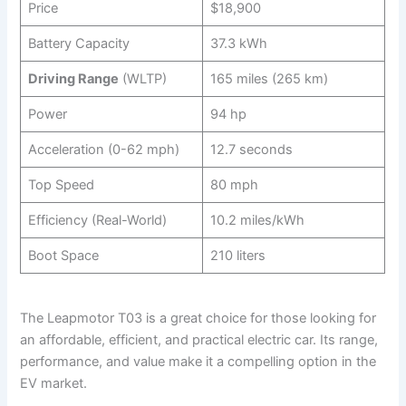
Price
$18,900
Battery Capacity
37.3 kWh
Driving Range
(WLTP)
165 miles (265 km)
Power
94 hp
Acceleration (0-62 mph)
12.7 seconds
Top Speed
80 mph
Efficiency (Real-World)
10.2 miles/kWh
Boot Space
210 liters
The Leapmotor T03 is a great choice for those looking for
an affordable, efficient, and practical electric car. Its range,
performance, and value make it a compelling option in the
EV market.