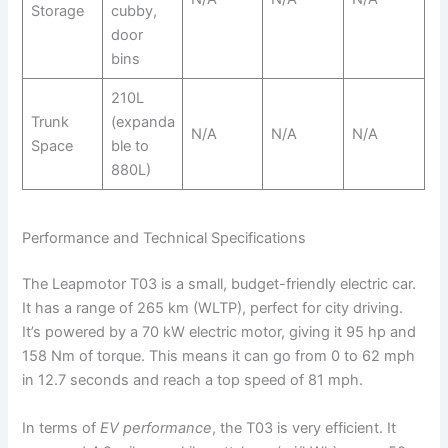
Storage
cubby,
door
bins
210L
Trunk
(expanda
N/A
N/A
N/A
Space
ble to
880L)
Performance and Technical Specifications
The Leapmotor T03 is a small, budget-friendly electric car.
It has a range of 265 km (WLTP), perfect for city driving.
It’s powered by a 70 kW electric motor, giving it 95 hp and
158 Nm of torque. This means it can go from 0 to 62 mph
in 12.7 seconds and reach a top speed of 81 mph.
In terms of
EV performance
, the T03 is very efficient. It