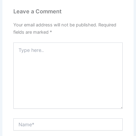
Leave a Comment
Your email address will not be published.
Required
fields are marked
*
Type
here..
Name*