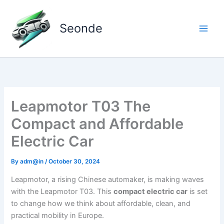
Skip
to
Seonde
content
Leapmotor T03 The
Compact and Affordable
Electric Car
By
adm@in
/
October 30, 2024
Leapmotor, a rising Chinese automaker, is making waves
with the Leapmotor T03. This
compact electric car
is set
to change how we think about affordable, clean, and
practical mobility in Europe.