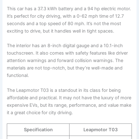
This car has a 37.3 kWh battery and a 94 hp electric motor.
It’s perfect for city driving, with a 0-62 mph time of 12.7
seconds and a top speed of 80 mph. It’s not the most
exciting to drive, but it handles well in tight spaces.
The interior has an 8-inch digital gauge and a 10.1-inch
touchscreen. It also comes with safety features like driver
attention warnings and forward collision warnings. The
materials are not top-notch, but they’re well-made and
functional.
The Leapmotor T03 is a standout in its class for being
affordable and practical. It may not have the luxury of more
expensive EVs, but its range, performance, and value make
it a great choice for city driving.
Specification
Leapmotor T03