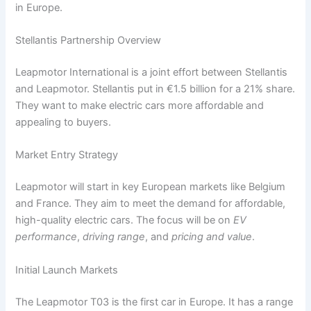
in Europe.
Stellantis Partnership Overview
Leapmotor International is a joint effort between Stellantis
and Leapmotor. Stellantis put in €1.5 billion for a 21% share.
They want to make electric cars more affordable and
appealing to buyers.
Market Entry Strategy
Leapmotor will start in key European markets like Belgium
and France. They aim to meet the demand for affordable,
high-quality electric cars. The focus will be on
EV
performance
,
driving range
, and
pricing and value
.
Initial Launch Markets
The Leapmotor T03 is the first car in Europe. It has a range