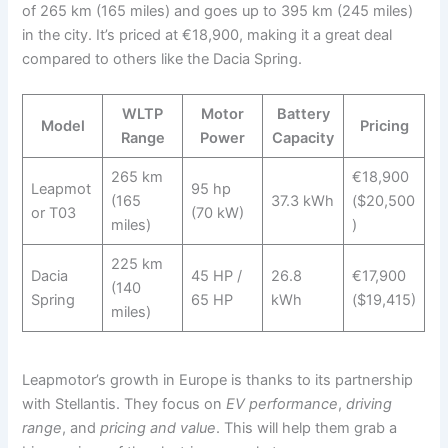
of 265 km (165 miles) and goes up to 395 km (245 miles)
in the city. It’s priced at €18,900, making it a great deal
compared to others like the Dacia Spring.
WLTP
Motor
Battery
Model
Pricing
Range
Power
Capacity
265 km
€18,900
Leapmot
95 hp
(165
37.3 kWh
($20,500
or T03
(70 kW)
miles)
)
225 km
Dacia
45 HP /
26.8
€17,900
(140
Spring
65 HP
kWh
($19,415)
miles)
Leapmotor’s growth in Europe is thanks to its partnership
with Stellantis. They focus on
EV performance
,
driving
range
, and
pricing and value
. This will help them grab a