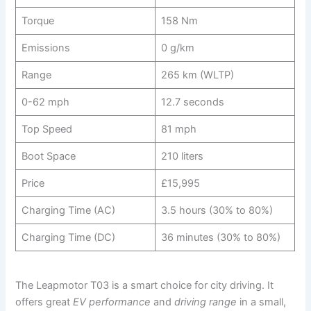
Torque
158 Nm
Emissions
0 g/km
Range
265 km (WLTP)
0-62 mph
12.7 seconds
Top Speed
81 mph
Boot Space
210 liters
Price
£15,995
Charging Time (AC)
3.5 hours (30% to 80%)
Charging Time (DC)
36 minutes (30% to 80%)
The Leapmotor T03 is a smart choice for city driving. It
offers great
EV performance
and
driving range
in a small,