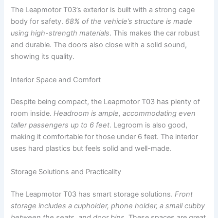
The Leapmotor T03’s exterior is built with a strong cage
body for safety.
68% of the vehicle’s structure is made
using high-strength materials
. This makes the car robust
and durable. The doors also close with a solid sound,
showing its quality.
Interior Space and Comfort
Despite being compact, the Leapmotor T03 has plenty of
room inside.
Headroom is ample, accommodating even
taller passengers up to 6 feet
. Legroom is also good,
making it comfortable for those under 6 feet. The interior
uses hard plastics but feels solid and well-made.
Storage Solutions and Practicality
The Leapmotor T03 has smart storage solutions.
Front
storage includes a cupholder, phone holder, a small cubby
between the seats, and door bins
. These spaces are great