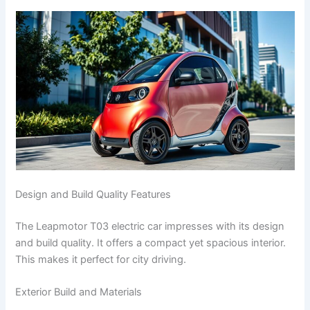
Design and Build Quality Features
The Leapmotor T03 electric car impresses with its design
and build quality. It offers a compact yet spacious interior.
This makes it perfect for city driving.
Exterior Build and Materials