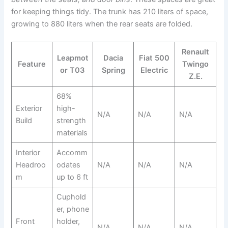
for keeping things tidy. The trunk has 210 liters of space,
growing to 880 liters when the rear seats are folded.
Renault
Leapmot
Dacia
Fiat 500
Feature
Twingo
or T03
Spring
Electric
Z.E.
68%
Exterior
high-
N/A
N/A
N/A
Build
strength
materials
Interior
Accomm
Headroo
odates
N/A
N/A
N/A
m
up to 6 ft
Cuphold
er, phone
Front
holder,
N/A
N/A
N/A