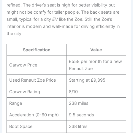
refined. The driver’s seat is high for better visibility but
might not be comfy for taller people. The back seats are
small, typical for a city
EV
like the Zoe. Still, the Zoe’s
interior is modern and well-made for driving efficiently in
the city.
Specification
Value
£558 per month for a new
Carwow Price
Renault Zoe
Used Renault Zoe Price
Starting at £9,895
Carwow Rating
8/10
Range
238 miles
Acceleration (0-60 mph)
9.5 seconds
Boot Space
338 litres