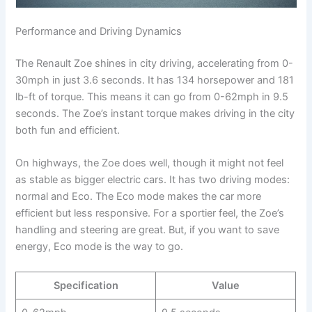
Performance and Driving Dynamics
The Renault Zoe shines in city driving, accelerating from 0-
30mph in just 3.6 seconds. It has 134 horsepower and 181
lb-ft of torque. This means it can go from 0-62mph in 9.5
seconds. The Zoe’s instant torque makes driving in the city
both fun and efficient.
On highways, the Zoe does well, though it might not feel
as stable as bigger electric cars. It has two driving modes:
normal and Eco. The Eco mode makes the car more
efficient but less responsive. For a sportier feel, the Zoe’s
handling and steering are great. But, if you want to save
energy, Eco mode is the way to go.
Specification
Value