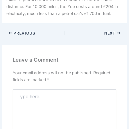
distance. For 10,000 miles, the Zoe costs around £204 in
electricity, much less than a petrol car’s £1,700 in fuel.
PREVIOUS
NEXT
Leave a Comment
Your email address will not be published.
Required
fields are marked
*
Type
here..