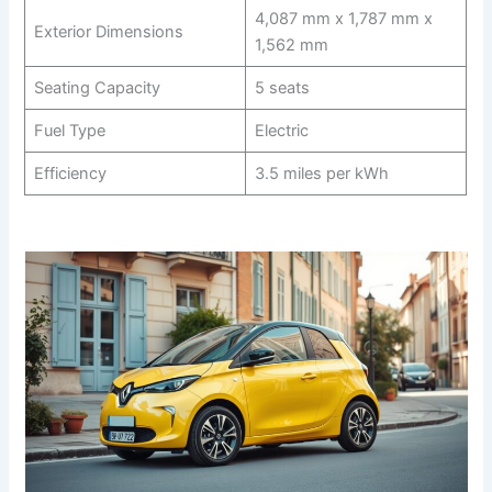
4,087 mm x 1,787 mm x
Exterior Dimensions
1,562 mm
Seating Capacity
5 seats
Fuel Type
Electric
Efficiency
3.5 miles per kWh