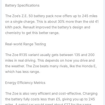
Battery Specifications
The Zoe’s Z.E. 50 battery pack now offers up to 245 miles
on a single charge. This is about 30% more than the old 41
kWh pack. Renault improved the battery’s design and
chemistry to get this better range.
Real-world Range Testing
The Zoe R135 variant usually gets between 135 and 200
miles in real driving. This depends on how you drive and
the weather. The Zoe beats many rivals, like the Honda E,
which has less range.
Energy Efficiency Metrics
The Zoe is also very efficient and cost-effective. Charging
the battery fully costs less than £5, giving you up to 245
miles. A petrol car would need about £27 for the same