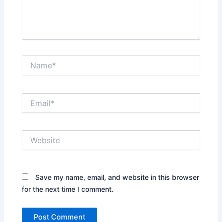
Name*
Email*
Website
Save my name, email, and website in this browser
for the next time I comment.