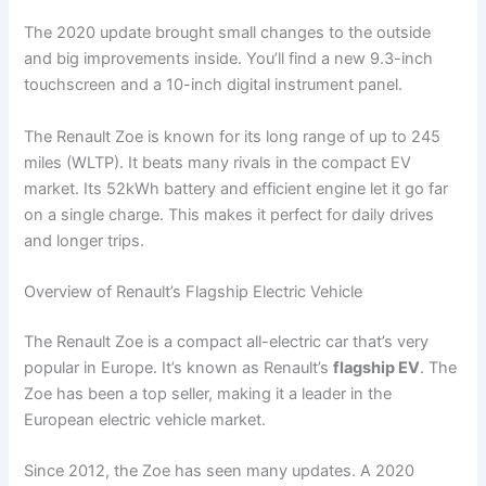
The 2020 update brought small changes to the outside
and big improvements inside. You’ll find a new 9.3-inch
touchscreen and a 10-inch digital instrument panel.
The Renault Zoe is known for its long range of up to 245
miles (WLTP). It beats many rivals in the compact EV
market. Its 52kWh battery and efficient engine let it go far
on a single charge. This makes it perfect for daily drives
and longer trips.
Overview of Renault’s Flagship Electric Vehicle
The Renault Zoe is a compact all-electric car that’s very
popular in Europe. It’s known as Renault’s
flagship EV
. The
Zoe has been a top seller, making it a leader in the
European electric vehicle market.
Since 2012, the Zoe has seen many updates. A 2020