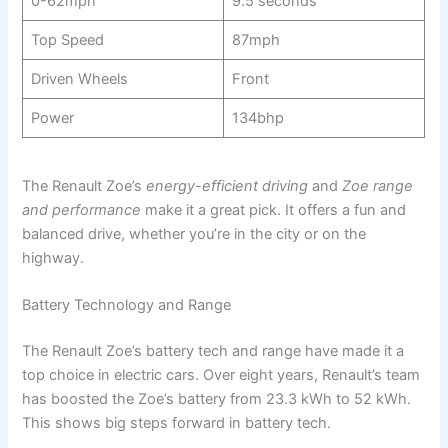
0-62mph
9.5 seconds
Top Speed
87mph
Driven Wheels
Front
Power
134bhp
The Renault Zoe’s
energy-efficient driving
and
Zoe range
and performance
make it a great pick. It offers a fun and
balanced drive, whether you’re in the city or on the
highway.
Battery Technology and Range
The Renault Zoe’s battery tech and range have made it a
top choice in electric cars. Over eight years, Renault’s team
has boosted the Zoe’s battery from 23.3 kWh to 52 kWh.
This shows big steps forward in battery tech.