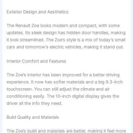
Exterior Design and Aesthetics
The Renault Zoe looks modern and compact, with some
updates. Its sleek design has hidden door handles, making
it look streamlined. The Zoe’s style is a mix of today’s small
cars and tomorrow’s electric vehicles, making it stand out.
Interior Comfort and Features
The Zoe’s interior has been improved for a better driving
experience. It now has softer materials and a big 9.3-inch
touchscreen. You can still adjust the climate and air
conditioning easily. The 10-inch digital display gives the
driver all the info they need.
Build Quality and Materials
The Zoe’s build and materials are better, making it feel more