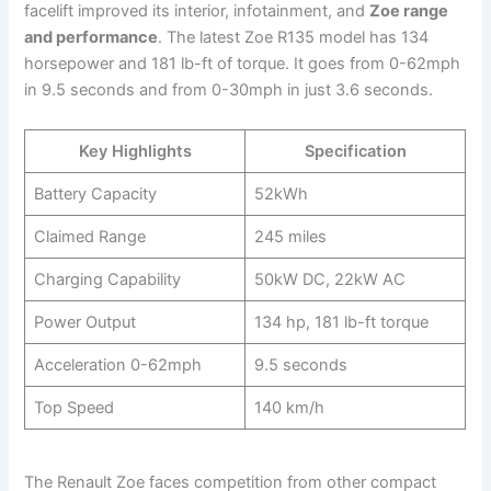
facelift improved its interior, infotainment, and
Zoe range
and performance
. The latest Zoe R135 model has 134
horsepower and 181 lb-ft of torque. It goes from 0-62mph
in 9.5 seconds and from 0-30mph in just 3.6 seconds.
Key Highlights
Specification
Battery Capacity
52kWh
Claimed Range
245 miles
Charging Capability
50kW DC, 22kW AC
Power Output
134 hp, 181 lb-ft torque
Acceleration 0-62mph
9.5 seconds
Top Speed
140 km/h
The Renault Zoe faces competition from other compact