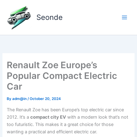
Skip
to
Seonde
content
Renault Zoe Europe’s
Popular Compact Electric
Car
By
adm@in
/
October 20, 2024
The Renault Zoe has been Europe’s top electric car since
2012. It’s a
compact city EV
with a modern look that’s not
too futuristic. This makes it a great choice for those
wanting a practical and efficient electric car.