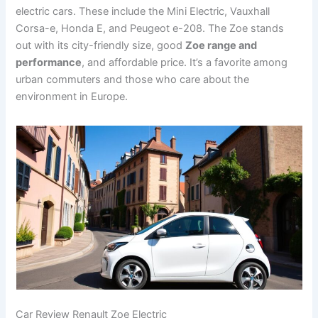
electric cars. These include the Mini Electric, Vauxhall
Corsa-e, Honda E, and Peugeot e-208. The Zoe stands
out with its city-friendly size, good
Zoe range and
performance
, and affordable price. It’s a favorite among
urban commuters and those who care about the
environment in Europe.
Car Review Renault Zoe Electric