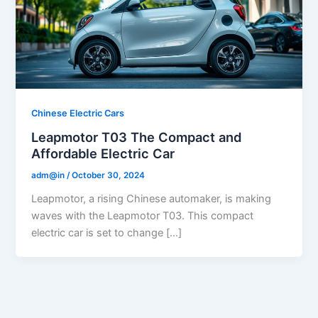
Chinese Electric Cars
Leapmotor T03 The Compact and
Affordable Electric Car
adm@in
/
October 30, 2024
Leapmotor, a rising Chinese automaker, is making
waves with the Leapmotor T03. This compact
electric car is set to change […]