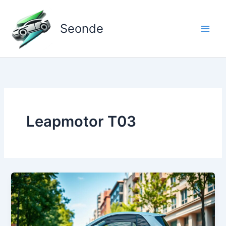
Skip
to
Seonde
content
Leapmotor T03