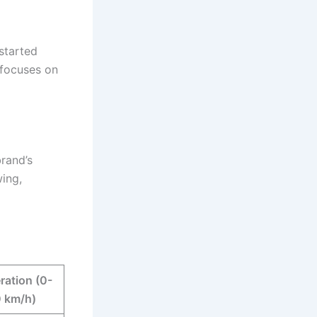
started
 focuses on
brand’s
ing,
ration (0-
 km/h)