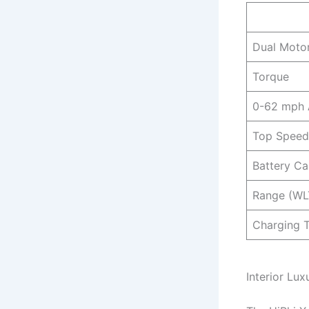
Dual Moto
Torque
0-62 mph
Top Speed
Battery Ca
Range (WL
Charging 
Interior Lu