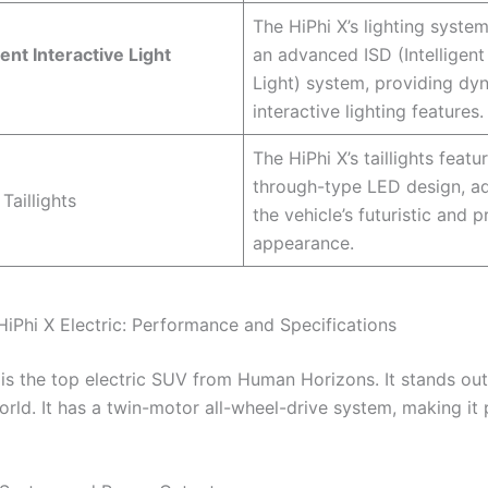
The HiPhi X’s lighting syste
gent Interactive Light
an advanced ISD (Intelligent
Light) system, providing dy
interactive lighting features.
The HiPhi X’s taillights featu
through-type LED design, a
 Taillights
the vehicle’s futuristic and 
appearance.
HiPhi X Electric: Performance and Specifications
 is the top electric SUV from Human Horizons. It stands out
orld. It has a twin-motor all-wheel-drive system, making it