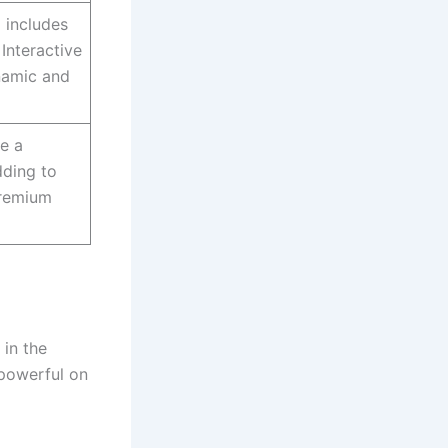
m includes
 Interactive
namic and
re a
dding to
premium
 in the
 powerful on