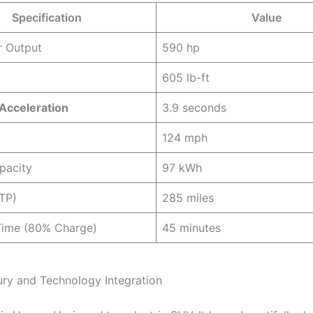
Specification
Value
r Output
590 hp
605 lb-ft
Acceleration
3.9 seconds
124 mph
pacity
97 kWh
TP)
285 miles
Time (80% Charge)
45 minutes
xury and Technology Integration