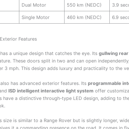
Dual Motor
550 km (NEDC)
3.9 sec
Single Motor
460 km (NEDC)
6.9 sec
Exterior Features
 has a unique design that catches the eye. Its
gullwing rear
ature. These doors split in two and can open independently
r 3 mph. This design adds luxury and practicality to the ve
 also has advanced exterior features. Its
programmable inte
and
ISD intelligent interactive light system
offer customizab
ts have a distinctive through-type LED design, adding to th
ok.
s size is similar to a Range Rover but is slightly longer, wid
 gives it a commanding presence on the road. It comes in fi