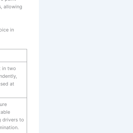
, allowing
oice in
t in two
ndently,
ised at
ture
able
g drivers to
mination.