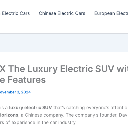
 Electric Cars
Chinese Electric Cars
European Elect
 X The Luxury Electric SUV wi
e Features
ovember 3, 2024
 is a
luxury electric SUV
that’s catching everyone’s attentio
orizons
, a Chinese company. The company’s founder, Davi
s of experience in the car industry.