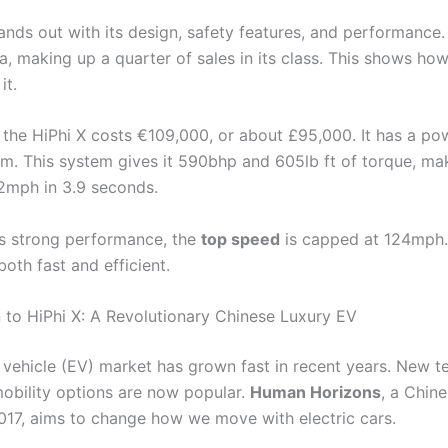
nds out with its design, safety features, and performance. 
na, making up a quarter of sales in its class. This shows h
it.
 the HiPhi X costs €109,000, or about £95,000. It has a po
m. This system gives it 590bhp and 605lb ft of torque, mak
2mph in 3.9 seconds.
ts strong performance, the
top speed
is capped at 124mph.
 both fast and efficient.
n to HiPhi X: A Revolutionary Chinese Luxury EV
c vehicle (EV) market has grown fast in recent years. New t
obility options are now popular.
Human Horizons
, a Chin
2017, aims to change how we move with electric cars.