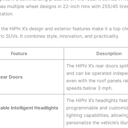
as multiple wheel designs in 22-inch rims with 255/45 tires
zation.
the HiPhi X’s design and exterior features make it a top ch
ric SUVs. It combines style, innovation, and practicality.
Feature
Description
The HiPhi X’s rear doors spli
and can be operated indepe
Rear Doors
even with the roof panels ra
speeds below 3 mph.
The HiPhi X’s headlights fea
le Intelligent Headlights
programmable and customiz
lighting capabilities, allowin
personalize the vehicle’s illu