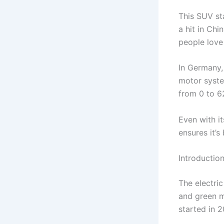
This SUV sta
a hit in Chi
people love 
In Germany,
motor syste
from 0 to 6
Even with i
ensures it’s
Introductio
The electri
and green m
started in 