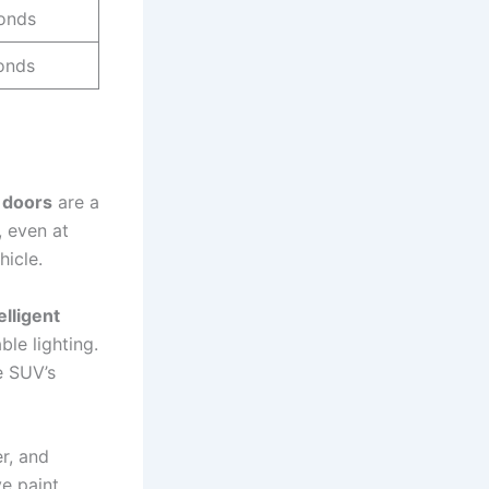
onds
onds
 doors
are a
, even at
hicle.
lligent
le lighting.
e SUV’s
er, and
ve paint