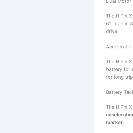
Dual Motor
The HiPhi X
62 mph in 3
drive.
Acceleratio
The HiPhi X
battery for 
for long trip
Battery Te
The HiPhi X
acceleratio
market
.