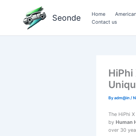
Skip
to
Home
American
Seonde
content
Contact us
HiPhi
Uniqu
By
adm@in
/
N
The HiPhi X
by
Human H
over 30 year