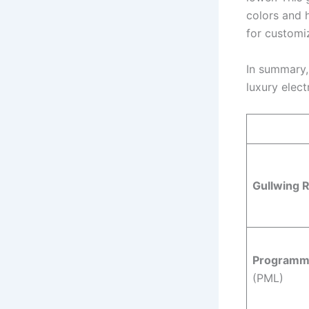
colors and h
for customi
In summary, 
luxury elect
Gullwing 
Programmab
(PML)