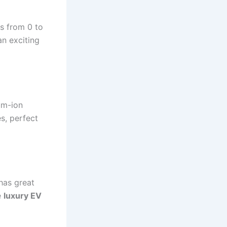
s from 0 to
an exciting
um-ion
s, perfect
t has great
e
luxury EV