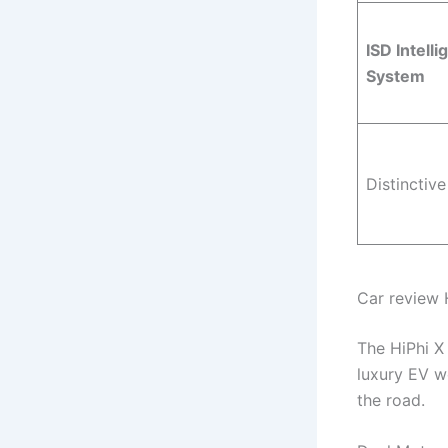
ISD Intelli
System
Distinctive
Car review 
The HiPhi X
luxury EV w
the road.