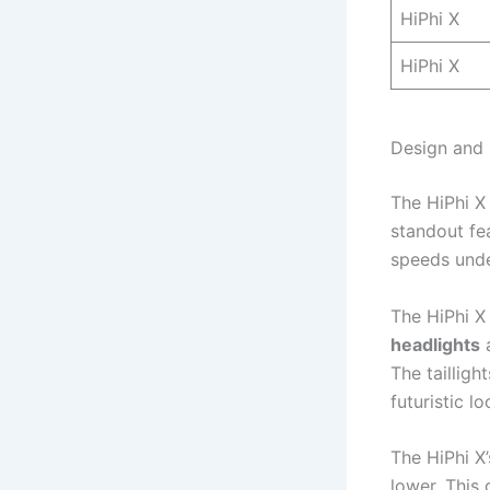
HiPhi X
HiPhi X
Design and 
The HiPhi X
standout fe
speeds unde
The HiPhi X
headlights
The tailligh
futuristic lo
The HiPhi X’
lower. This