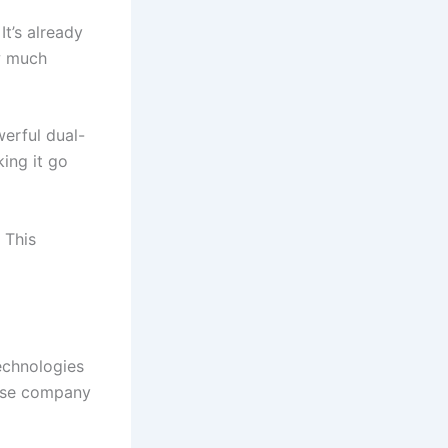
It’s already
ow much
werful dual-
ing it go
 This
echnologies
ese company