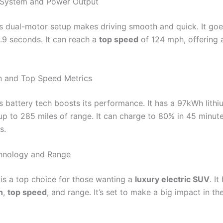
 System and Power Output
’s dual-motor setup makes driving smooth and quick. It goe
.9 seconds. It can reach a
top speed
of 124 mph, offering 
n and Top Speed Metrics
’s battery tech boosts its performance. It has a 97kWh lithi
up to 285 miles of range. It can charge to 80% in 45 minute
s.
chnology and Range
 is a top choice for those wanting a
luxury electric SUV
. I
n
,
top speed
, and range. It’s set to make a big impact in th