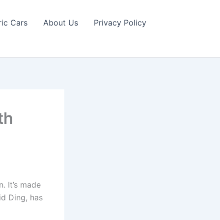
ric Cars
About Us
Privacy Policy
th
n. It’s made
d Ding, has