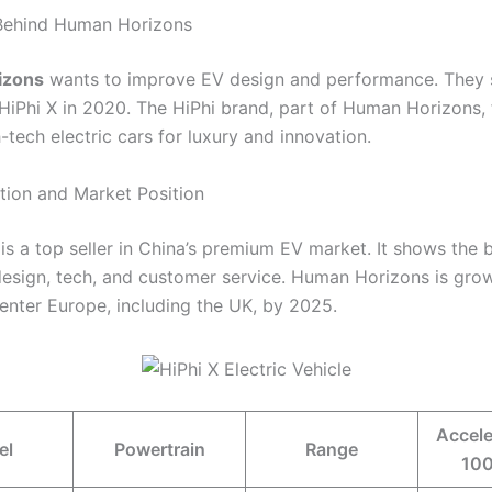
 Behind Human Horizons
izons
wants to improve EV design and performance. They 
HiPhi X in 2020. The HiPhi brand, part of Human Horizons,
tech electric cars for luxury and innovation.
tion and Market Position
is a top seller in China’s premium EV market. It shows the 
design, tech, and customer service. Human Horizons is grow
 enter Europe, including the UK, by 2025.
Accele
el
Powertrain
Range
100