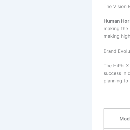
The Vision
Human Hor
making the 
making high-
Brand Evolu
The HiPhi X 
success in 
planning to
Mod