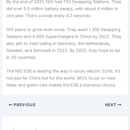
By the end of 2021, NIO had 733 Swapping Stations. They
did over 5.5 million battery swaps, with about 4 million in
one year. That’s a swap every 4.2 seconds.
NIO plans to grow even more. They want 1,300 Swapping
Stations and 6,000 Superchargers in China by 2022. They
also aim to start selling in Germany, the Netherlands,
Sweden, and Denmark in 2022. By 2025, they hope to be
in 25 countries.
The NIO ES8 is leading the way in luxury electric SUVs. It’s
not just for China but for the world. NIO’s focus on new
ideas and green cars makes the ES8 a standout choice.
PREVIOUS
NEXT