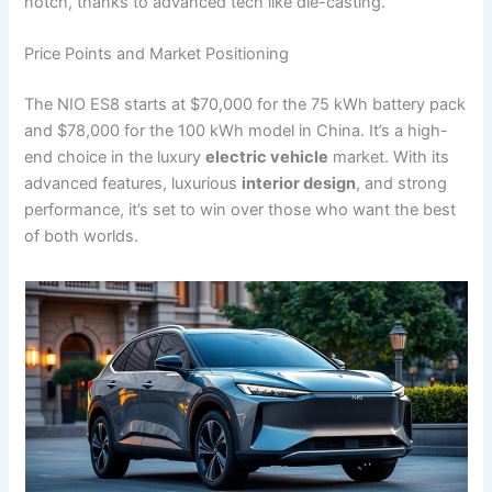
notch, thanks to advanced tech like die-casting.
Price Points and Market Positioning
The NIO ES8 starts at $70,000 for the 75 kWh battery pack
and $78,000 for the 100 kWh model in China. It’s a high-
end choice in the luxury
electric vehicle
market. With its
advanced features, luxurious
interior design
, and strong
performance, it’s set to win over those who want the best
of both worlds.