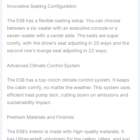
Innovative Seating Configuration
The ES8 has a flexible seating setup. You can choose
between a six-seater with an executive console or a
seven-seater with a center aisle. The seats are super
comfy, with the driver’s seat adjusting in 20 ways and the
second row’s lounge seat adjusting in 22 ways.
Advanced Climate Control System
The ES8 has a top-notch climate control system. It keeps
the cabin comfy, no matter the weather. This system uses
efficient heat pump tech, cutting down on emissions and
sustainability impact.
Premium Materials and Finishes
The ES8’s interior is made with high-quality materials. It
has Ultrasuede® upholstery for the ceiling, pillars, and sun