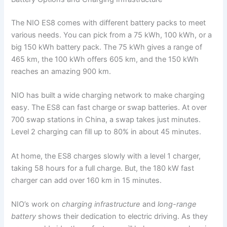
The NIO ES8 comes with different battery packs to meet
various needs. You can pick from a 75 kWh, 100 kWh, or a
big 150 kWh battery pack. The 75 kWh gives a range of
465 km, the 100 kWh offers 605 km, and the 150 kWh
reaches an amazing 900 km.
NIO has built a wide charging network to make charging
easy. The ES8 can fast charge or swap batteries. At over
700 swap stations in China, a swap takes just minutes.
Level 2 charging can fill up to 80% in about 45 minutes.
At home, the ES8 charges slowly with a level 1 charger,
taking 58 hours for a full charge. But, the 180 kW fast
charger can add over 160 km in 15 minutes.
NIO’s work on
charging infrastructure
and
long-range
battery
shows their dedication to electric driving. As they