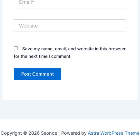
Website
Save my name, email, and website in this browser
for the next time I comment.
Copyright © 2026 Seonde | Powered by
Astra WordPress Theme