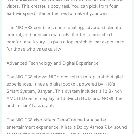
visors. This creates a cozy feel. You can pick from four
earth-inspired interior themes to make it your own.
The NIO ES8 combines smart seating, advanced climate
control, and premium materials. It offers unmatched
comfort and luxury. It gives a top-notch in-car experience
for those who value quality.
Advanced Technology and Digital Experience
The NIO ES8 shows NIO’s dedication to top-notch digital
experiences. It has a digital cockpit powered by NIO’s
Smart System, Banyan. This system includes a 12.8-inch
AMOLED center display, a 16.3-inch HUD, and NOMI, the
first in-car AI assistant.
The NIO ES8 also offers PanoCinema for a better
entertainment experience. It has a Dolby Atmos 7.1.4 sound