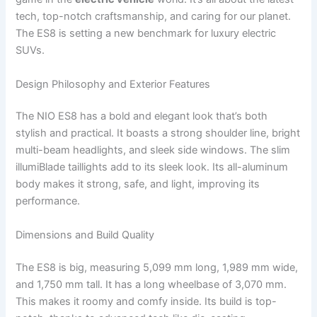
tech, top-notch craftsmanship, and caring for our planet.
The ES8 is setting a new benchmark for luxury electric
SUVs.
Design Philosophy and Exterior Features
The NIO ES8 has a bold and elegant look that’s both
stylish and practical. It boasts a strong shoulder line, bright
multi-beam headlights, and sleek side windows. The slim
illumiBlade taillights add to its sleek look. Its all-aluminum
body makes it strong, safe, and light, improving its
performance.
Dimensions and Build Quality
The ES8 is big, measuring 5,099 mm long, 1,989 mm wide,
and 1,750 mm tall. It has a long wheelbase of 3,070 mm.
This makes it roomy and comfy inside. Its build is top-