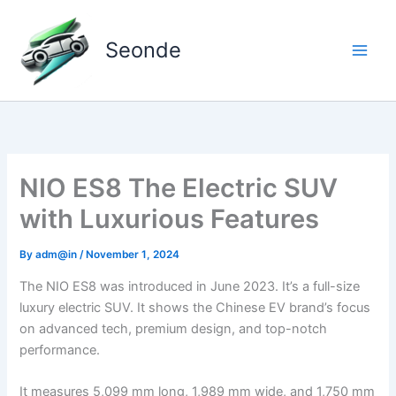
Skip
to
Seonde
content
NIO ES8 The Electric SUV
with Luxurious Features
By
adm@in
/
November 1, 2024
The NIO ES8 was introduced in June 2023. It’s a full-size
luxury electric SUV. It shows the Chinese EV brand’s focus
on advanced tech, premium design, and top-notch
performance.
It measures 5,099 mm long, 1,989 mm wide, and 1,750 mm