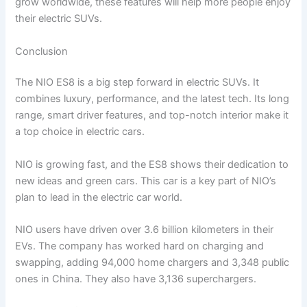
grow worldwide, these features will help more people enjoy
their electric SUVs.
Conclusion
The NIO ES8 is a big step forward in electric SUVs. It
combines luxury, performance, and the latest tech. Its long
range, smart driver features, and top-notch interior make it
a top choice in electric cars.
NIO is growing fast, and the ES8 shows their dedication to
new ideas and green cars. This car is a key part of NIO’s
plan to lead in the electric car world.
NIO users have driven over 3.6 billion kilometers in their
EVs. The company has worked hard on charging and
swapping, adding 94,000 home chargers and 3,348 public
ones in China. They also have 3,136 superchargers.