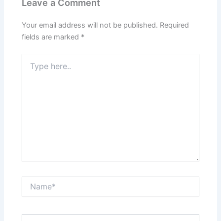
Leave a Comment
Your email address will not be published.
Required
fields are marked
*
Type
here..
Name*
Email*