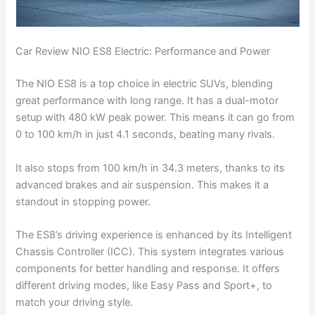
Car Review NIO ES8 Electric: Performance and Power
The NIO ES8 is a top choice in electric SUVs, blending
great performance with long range. It has a dual-motor
setup with 480 kW peak power. This means it can go from
0 to 100 km/h in just 4.1 seconds, beating many rivals.
It also stops from 100 km/h in 34.3 meters, thanks to its
advanced brakes and air suspension. This makes it a
standout in stopping power.
The ES8’s driving experience is enhanced by its Intelligent
Chassis Controller (ICC). This system integrates various
components for better handling and response. It offers
different driving modes, like Easy Pass and Sport+, to
match your driving style.