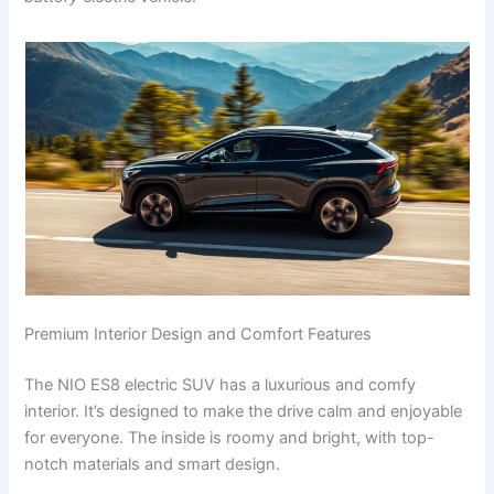
Premium Interior Design and Comfort Features
The NIO ES8 electric SUV has a luxurious and comfy
interior. It’s designed to make the drive calm and enjoyable
for everyone. The inside is roomy and bright, with top-
notch materials and smart design.