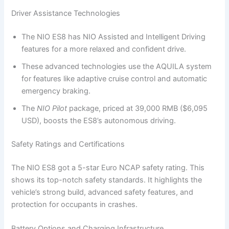
Driver Assistance Technologies
The NIO ES8 has NIO Assisted and Intelligent Driving
features for a more relaxed and confident drive.
These advanced technologies use the AQUILA system
for features like adaptive cruise control and automatic
emergency braking.
The
NIO Pilot
package, priced at 39,000 RMB ($6,095
USD), boosts the ES8’s autonomous driving.
Safety Ratings and Certifications
The NIO ES8 got a 5-star Euro NCAP safety rating. This
shows its top-notch safety standards. It highlights the
vehicle’s strong build, advanced safety features, and
protection for occupants in crashes.
Battery Options and Charging Infrastructure