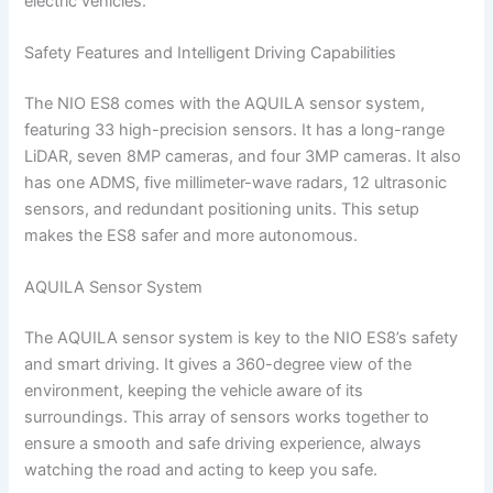
electric vehicles.
Safety Features and Intelligent Driving Capabilities
The NIO ES8 comes with the AQUILA sensor system,
featuring 33 high-precision sensors. It has a long-range
LiDAR, seven 8MP cameras, and four 3MP cameras. It also
has one ADMS, five millimeter-wave radars, 12 ultrasonic
sensors, and redundant positioning units. This setup
makes the ES8 safer and more autonomous.
AQUILA Sensor System
The AQUILA sensor system is key to the NIO ES8’s safety
and smart driving. It gives a 360-degree view of the
environment, keeping the vehicle aware of its
surroundings. This array of sensors works together to
ensure a smooth and safe driving experience, always
watching the road and acting to keep you safe.