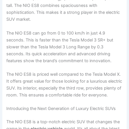
tall. The NIO ES8 combines spaciousness with
sophistication. This makes it a strong player in the electric
SUV market.
The NIO ES8 can go from 0 to 100 km/h in just 4.9
seconds. This is faster than the Tesla Model 3 SR+ but
slower than the Tesla Model 3 Long Range by 0.3
seconds. Its quick acceleration and advanced driving
features show the brand’s commitment to innovation.
The NIO ES8 is priced well compared to the Tesla Model X.
It offers great value for those looking for a luxurious electric
SUV. Its interior, especially the third row, provides plenty of
room. This ensures a comfortable ride for everyone.
Introducing the Next Generation of Luxury Electric SUVs
The NIO ES8 is a top-notch electric SUV that changes the
game in the
electric vehicle
world. It’s all about the latest