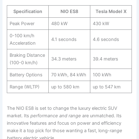
Specification
NIO ES8
Tesla Model X
Peak Power
480 kW
430 kW
0-100 km/h
4.1 seconds
4.6 seconds
Acceleration
Braking Distance
34.3 meters
39.4 meters
(100-0 km/h)
Battery Options
70 kWh, 84 kWh
100 kWh
Range (WLTP)
up to 580 km
up to 547 km
The NIO ES8 is set to change the luxury electric SUV
market. Its
performance and range
are unmatched. Its
innovative features and focus on power and efficiency
make it a top pick for those wanting a fast, long-
range
battery
electric vehicle.