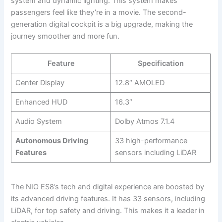
system and dynamic lighting. This system makes
passengers feel like they’re in a movie. The second-
generation digital cockpit is a big upgrade, making the
journey smoother and more fun.
Feature
Specification
Center Display
12.8″ AMOLED
Enhanced HUD
16.3″
Audio System
Dolby Atmos 7.1.4
Autonomous Driving
33 high-performance
Features
sensors including LiDAR
The NIO ES8’s tech and digital experience are boosted by
its advanced driving features. It has 33 sensors, including
LiDAR, for top safety and driving. This makes it a leader in