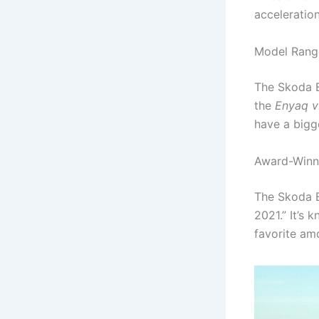
acceleratio
Model Range
The Skoda E
the
Enyaq 
have a bigg
Award-Winn
The Skoda E
2021.” It’s 
favorite amo