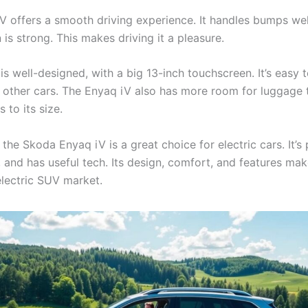
V offers a smooth driving experience. It handles bumps well
 is strong. This makes driving it a pleasure.
 is well-designed, with a big 13-inch touchscreen. It’s easy t
 other cars. The Enyaq iV also has more room for luggage
s to its size.
the Skoda Enyaq iV is a great choice for electric cars. It’s 
, and has useful tech. Its design, comfort, and features mak
electric SUV market.