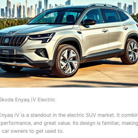
Skoda Enyaq iV Electric
nyaq iV is a standout in the electric SUV market. It combi
, performance, and great value. Its design is familiar, making
c car owners to get used to.