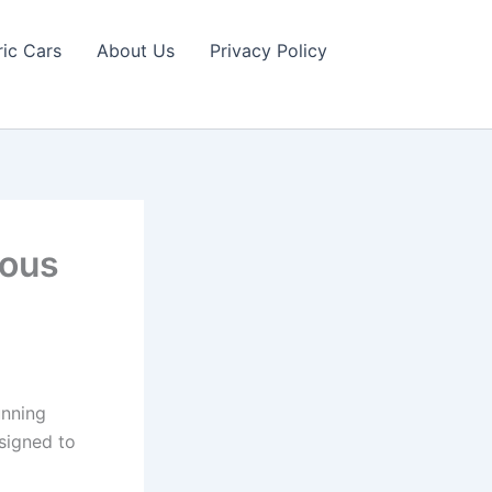
ric Cars
About Us
Privacy Policy
ious
unning
esigned to