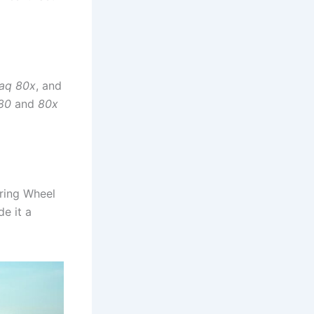
aq 80x
, and
80
and
80x
ring Wheel
de it a