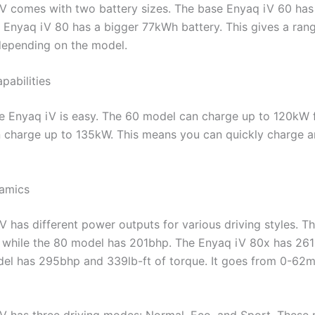
V comes with two battery sizes. The base Enyaq iV 60 ha
e Enyaq iV 80 has a bigger 77kWh battery. This gives a ran
depending on the model.
pabilities
e Enyaq iV is easy. The 60 model can charge up to 120kW 
n charge up to 135kW. This means you can quickly charge an
namics
V has different power outputs for various driving styles. 
 while the 80 model has 201bhp. The Enyaq iV 80x has 26
el has 295bhp and 339lb-ft of torque. It goes from 0-62m