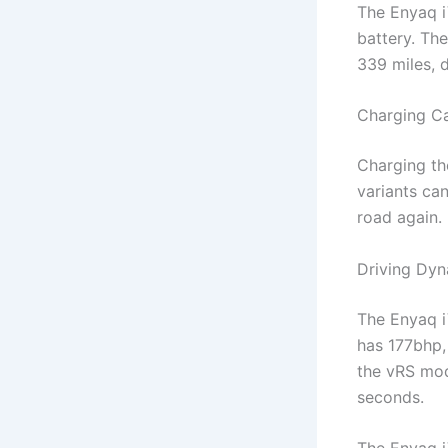
The Enyaq i
battery. Th
339 miles, 
Charging Ca
Charging th
variants ca
road again.
Driving Dy
The Enyaq i
has 177bhp,
the vRS mod
seconds.