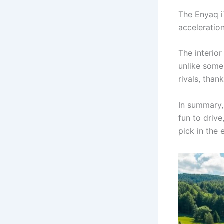
The Enyaq i
acceleration
The interior
unlike some
rivals, thank
In summary, 
fun to drive
pick in the 