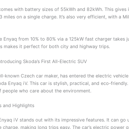
omes with battery sizes of 55kWh and 82kWh. This gives i
 miles on a single charge. It’s also very efficient, with a M
e Enyaq from 10% to 80% via a 125kW fast charger takes j
s makes it perfect for both city and highway trips.
troducing Skoda’s First All-Electric SUV
ll-known Czech car maker, has entered the electric vehicl
da Enyaq iV. This car is stylish, practical, and eco-friendly.
f people who care about the environment.
s and Highlights
nyaq iV stands out with its impressive features. It can go 
 charge, making long trips easy. The car’s electric power gi