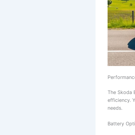
Performance
The Skoda En
efficiency. 
needs.
Battery Opt