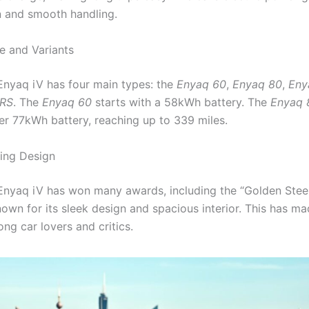
n and smooth handling.
 and Variants
nyaq iV has four main types: the
Enyaq 60
,
Enyaq 80
,
Eny
vRS
. The
Enyaq 60
starts with a 58kWh battery. The
Enyaq 
er 77kWh battery, reaching up to 339 miles.
ing Design
nyaq iV has won many awards, including the “Golden Stee
known for its sleek design and spacious interior. This has ma
ng car lovers and critics.