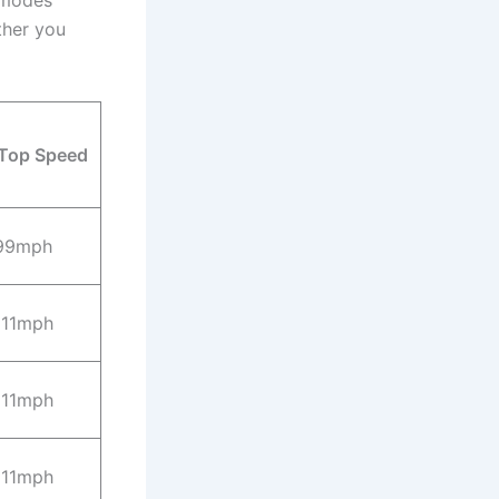
 modes
ther you
Top Speed
99mph
111mph
111mph
111mph