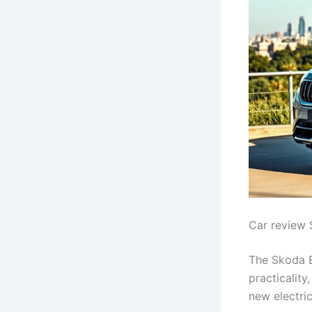
Car review 
The Skoda E
practicality
new electri