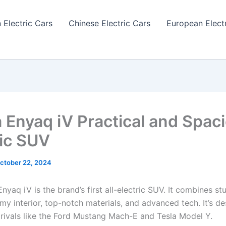
 Electric Cars
Chinese Electric Cars
European Elect
 Enyaq iV Practical and Spac
ric SUV
ctober 22, 2024
yaq iV is the brand’s first all-electric SUV. It combines st
my interior, top-notch materials, and advanced tech. It’s d
 rivals like the Ford Mustang Mach-E and Tesla Model Y.