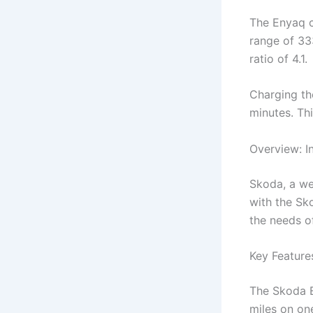
The Enyaq c
range of 333
ratio of 4.1.
Charging th
minutes. Thi
Overview: In
Skoda, a we
with the Sko
the needs o
Key Feature
The Skoda E
miles on one