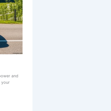
 power and
t your