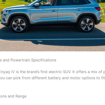
 and Powertrain Specifications
yaq iV is the brand’s first electric SUV. It offers a mix of
You can pick from different battery and motor options to fi
ions and Range