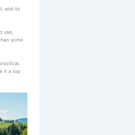
, and its
o use,
 than some
practical,
e it a top