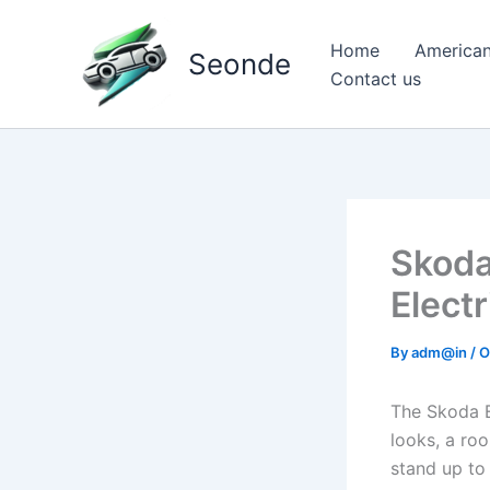
Skip
to
Home
American
Seonde
content
Contact us
Skoda
Elect
By
adm@in
/
O
The Skoda En
looks, a roo
stand up to