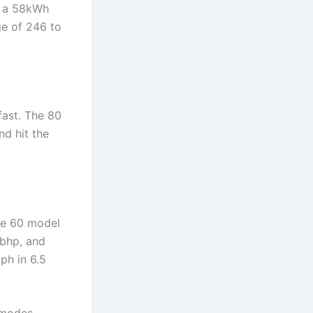
s a 58kWh
ge of 246 to
fast. The 80
d hit the
The 60 model
1bhp, and
ph in 6.5