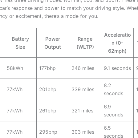
V has three driving modes: Normal, Eco, and Sport. These
car’s response and power to match your driving style. Whe
ency or excitement, there’s a mode for you.
Acceleratio
Battery
Power
Range
n (0-
Size
Output
(WLTP)
62mph)
58kWh
177bhp
246 miles
9.1 seconds
8.2
77kWh
201bhp
339 miles
seconds
6.9
77kWh
261bhp
321 miles
seconds
6.5
77kWh
295bhp
303 miles
seconds