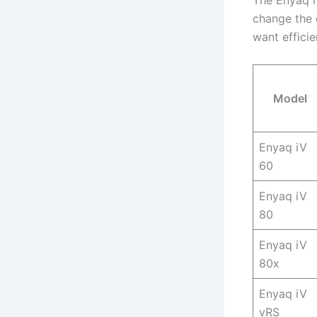
The Enyaq i
change the 
want effici
Model
Enyaq iV
60
Enyaq iV
80
Enyaq iV
80x
Enyaq iV
vRS