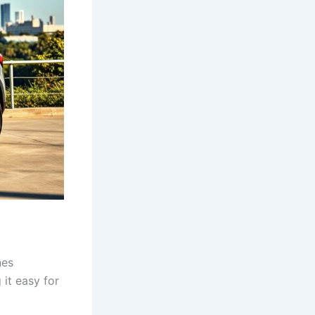
nes
 it easy for