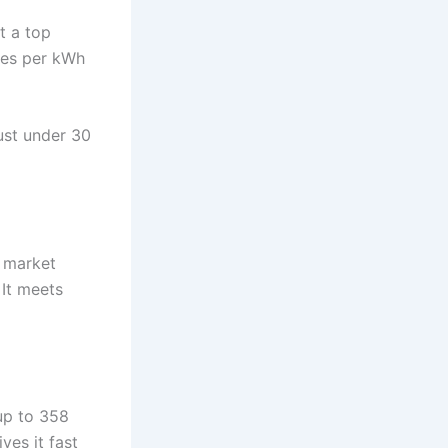
t a top
iles per kWh
ust under 30
e market
 It meets
up to 358
ves it fast