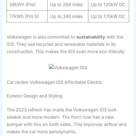
58kWh (Pro)
Up to 264 miles
Up to 120kW DC
77kWh (Pro S)
Up to 340 miles
Up to 170kW DC
Volkswagen is also committed to
sustainability
with the
ID3. They use recycled and renewable materials in its
construction. This makes the ID3 even more eco-friendly.
Car review Volkswagen ID3 Affordable Electric
Exterior Design and Styling
The 2023 refresh has made the Volkswagen ID3 look
sleeker and more modern. The front now has a new
bumper with fins on both sides. This improves airflow and
makes the car more aerodynamic.