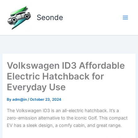
Skip
to
Seonde
content
Volkswagen ID3 Affordable
Electric Hatchback for
Everyday Use
By
adm@in
/
October 23, 2024
The Volkswagen ID3 is an all-electric hatchback. It’s a
zero-emission alternative to the iconic Golf. This compact
EV has a sleek design, a comfy cabin, and great range.