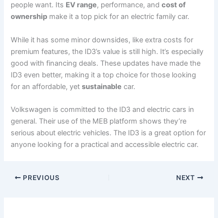
people want. Its
EV range
, performance, and
cost of
ownership
make it a top pick for an electric family car.
While it has some minor downsides, like extra costs for
premium features, the ID3’s value is still high. It’s especially
good with financing deals. These updates have made the
ID3 even better, making it a top choice for those looking
for an affordable, yet
sustainable
car.
Volkswagen is committed to the ID3 and electric cars in
general. Their use of the MEB platform shows they’re
serious about electric vehicles. The ID3 is a great option for
anyone looking for a practical and accessible electric car.
PREVIOUS
NEXT