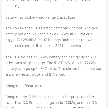
GTX Performance adds
adaptive dampers
for better
handling.
Battery Technology and Range Capabilities
The Volkswagen ID.3 electric hatchback comes with two
battery options. You can pick a 58kWh (ID.3 Pro) or a
bigger 77kWh (ID.3 Pro S) battery. Both are paired with a
rear electric motor that makes 201 horsepower.
The ID.3 Pro has a 58kWh battery and can go up to 261
miles on a single charge. The ID.3 Pro S, with its 77kWh
battery, can go up to 347 miles. This shows the difference
in
battery technology
and
EV range
.
Charging Infrastructure
Charging the ID.3 is easy, thanks to its quick
charging
time
. The ID.3 Pro can charge up to 120kW, and the ID.3