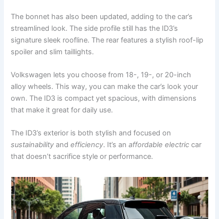
The bonnet has also been updated, adding to the car’s
streamlined look. The side profile still has the ID3’s
signature sleek roofline. The rear features a stylish roof-lip
spoiler and slim taillights.
Volkswagen lets you choose from 18-, 19-, or 20-inch
alloy wheels. This way, you can make the car’s look your
own. The ID3 is compact yet spacious, with dimensions
that make it great for daily use.
The ID3’s exterior is both stylish and focused on
sustainability
and
efficiency
. It’s an
affordable electric
car
that doesn’t sacrifice style or performance.