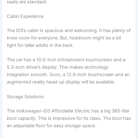
seats are standard.
Cabin Experience
The ID3’s cabin is spacious and welcoming. It has plenty of
knee room
for everyone. But,
headroom
might be a bit
tight for taller adults in the back.
The car has a 10.0-inch
infotainment touchscreen
and a
5.3-inch driver’s display. This makes
technology
integration smooth. Soon, a 12.9-inch touchscreen and an
augmented reality head-up display
will be available.
Storage Solutions
The
Volkswagen ID3 Affordable Electric
has a big 385-liter
boot capacity
. This is impressive for its class. The boot has
an adjustable floor for easy
storage space
.