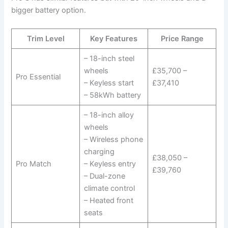
bigger battery option.
Trim Level
Key Features
Price Range
– 18-inch steel
wheels
£35,700 –
Pro Essential
– Keyless start
£37,410
– 58kWh battery
– 18-inch alloy
wheels
– Wireless phone
charging
£38,050 –
Pro Match
– Keyless entry
£39,760
– Dual-zone
climate control
– Heated front
seats