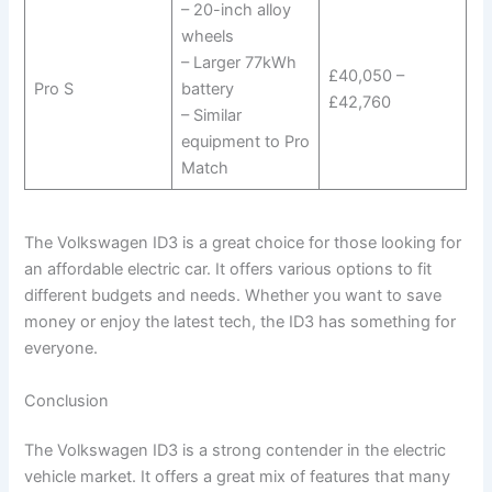
– 20-inch alloy
wheels
– Larger 77kWh
£40,050 –
Pro S
battery
£42,760
– Similar
equipment to Pro
Match
The Volkswagen ID3 is a great choice for those looking for
an affordable electric car. It offers various options to fit
different budgets and needs. Whether you want to save
money or enjoy the latest tech, the ID3 has something for
everyone.
Conclusion
The Volkswagen ID3 is a strong contender in the electric
vehicle market. It offers a great mix of features that many