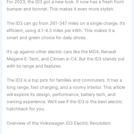
For 2023, the ID3 got a new look. It now has a fresh front
bumper and bonnet. This makes it even more stylish.
The ID3 can go from 261-347 miles on a single charge. It’s
efficient, using 4.1-4.3 miles per kWh. This makes it a
smart and green choice for daily drives.
It’s up against other electric cars like the MG4, Renault
Megane E-Tech, and Citroen e-C4. But the ID3 stands out
with its range and features.
The ID3 is a top pick for families and commuters. It has a
long range, fast charging, and a roomy interior. This article
will explore its design, performance, battery tech, and
owning experience. We’ll see if the ID3 is the best electric
hatchback for you.
Overview of the Volkswagen ID3 Electric Revolution