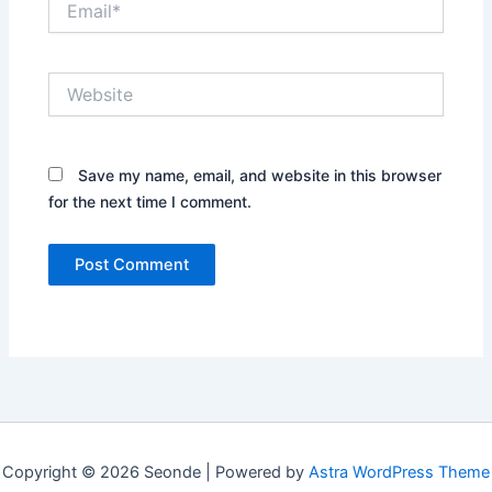
Website
Save my name, email, and website in this browser
for the next time I comment.
Copyright © 2026 Seonde | Powered by
Astra WordPress Theme