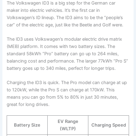
The Volkswagen ID3 is a big step for the German car
maker into electric vehicles. It’s the first car in
Volkswagen’s ID lineup. The ID3 aims to be the “people’s
car” of the electric age, just like the Beetle and Golf were.
The ID3 uses Volkswagen’s modular electric drive matrix
(MEB) platform. It comes with two battery sizes. The
standard 58kWh “Pro” battery can go up to 264 miles,
balancing cost and performance. The larger 77kWh “Pro S”
battery goes up to 340 miles, perfect for longer trips.
Charging the ID3 is quick. The Pro model can charge at up
to 120kW, while the Pro S can charge at 170kW. This
means you can go from 5% to 80% in just 30 minutes,
great for long drives.
EV Range
Battery Size
Charging Speed
(WLTP)