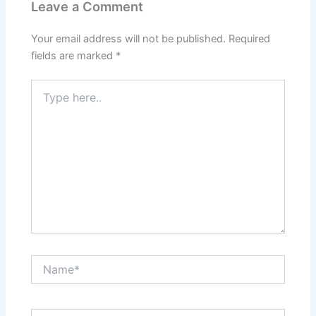
Leave a Comment
Your email address will not be published.
Required
fields are marked
*
Type
here..
Name*
Email*