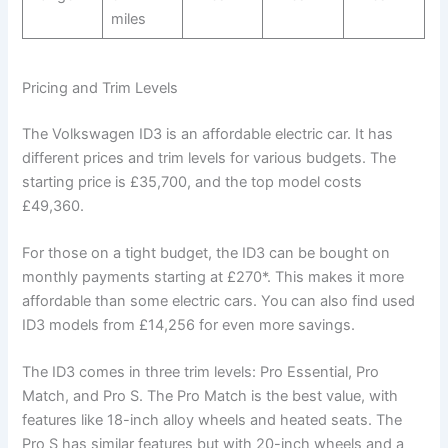
miles
Pricing and Trim Levels
The Volkswagen ID3 is an affordable electric car. It has
different prices and trim levels for various budgets. The
starting price is £35,700, and the top model costs
£49,360.
For those on a tight budget, the ID3 can be bought on
monthly payments starting at £270*. This makes it more
affordable than some electric cars. You can also find used
ID3 models from £14,256 for even more savings.
The ID3 comes in three trim levels: Pro Essential, Pro
Match, and Pro S. The Pro Match is the best value, with
features like 18-inch alloy wheels and heated seats. The
Pro S has similar features but with 20-inch wheels and a