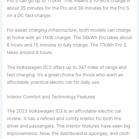
Pro S can go up to 170kW. This means a 10-80% charge in
about 35 minutes for the Pro and 30 minutes for the Pro S
on a DC fast charger.
For easier
charging infrastructure
, both models can charge
at home with an 11kW charger. The 58kWh Pro takes about
6 hours and 15 minutes to fully charge. The 77kWh Pro S
takes around 8 hours.
The Volkswagen ID.3 offers up to 347 miles of range and
fast charging. It’s a great choice for those who want an
affordable, practical electric car for daily use.
Interior Comfort and Technology Features
The 2023 Volkswagen ID3 is an
affordable electric car
review
. It has a refined and comfy interior for both the
driver and passengers. The
interior features
have seen big
improvements. Now, the dashboard is spongey, and cloth