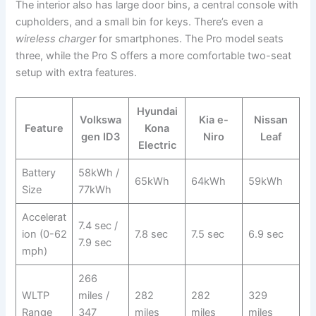
The interior also has large door bins, a central console with
cupholders, and a small bin for keys. There’s even a
wireless charger
for smartphones. The Pro model seats
three, while the Pro S offers a more comfortable two-seat
setup with extra features.
Hyundai
Volkswa
Kia e-
Nissan
Feature
Kona
gen ID3
Niro
Leaf
Electric
Battery
58kWh /
65kWh
64kWh
59kWh
Size
77kWh
Accelerat
7.4 sec /
ion (0-62
7.8 sec
7.5 sec
6.9 sec
7.9 sec
mph)
266
WLTP
miles /
282
282
329
Range
347
miles
miles
miles