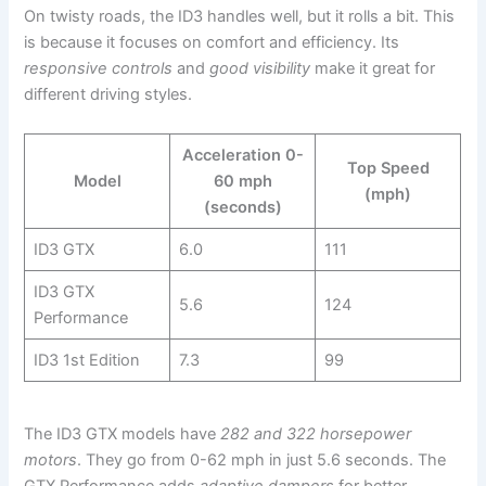
On twisty roads, the ID3 handles well, but it rolls a bit. This
is because it focuses on comfort and efficiency. Its
responsive controls
and
good visibility
make it great for
different driving styles.
Acceleration 0-
Top Speed
Model
60 mph
(mph)
(seconds)
ID3 GTX
6.0
111
ID3 GTX
5.6
124
Performance
ID3 1st Edition
7.3
99
The ID3 GTX models have
282 and 322 horsepower
motors
. They go from 0-62 mph in just 5.6 seconds. The