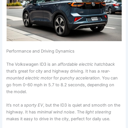
Performance and Driving Dynamics
The Volkswagen ID3 is an
affordable electric hatchback
that’s great for city and highway driving. It has a
rear-
mounted electric motor
for
punchy acceleration
. You can
go from 0-60 mph in 5.7 to 8.2 seconds, depending on
the model.
It’s not a
sporty EV
, but the ID3 is quiet and smooth on the
highway. It has
minimal wind noise
. The
light steering
makes it easy to drive in the city, perfect for daily use.